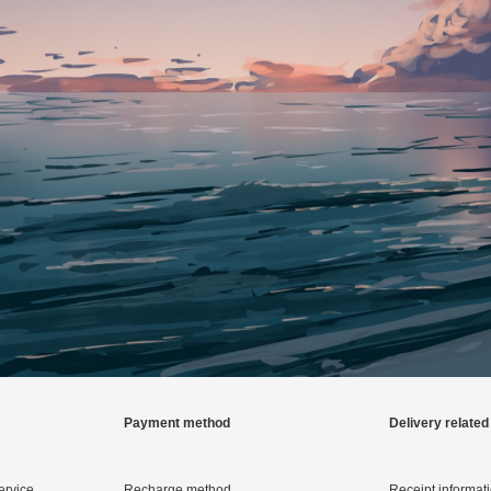
Payment method
Delivery related
ervice
Recharge method
Receipt informat