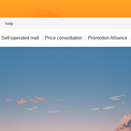
help
Self-operated mall
Price consultation
Promotion Alliance