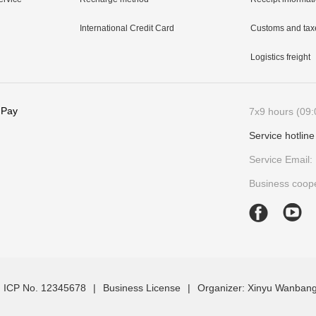
International Credit Card
Customs and tax
Logistics freight
 Pay
7x9 hours (09:
Service hotlin
Service Email:
Business coope
 ICP No. 12345678
|
Business License
|
Organizer: Xinyu Wanbang 