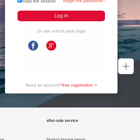
forget the password?
Keep the session
Or use a third party login
Need an account?
free registration >
after-sale service
ion
Product storage period