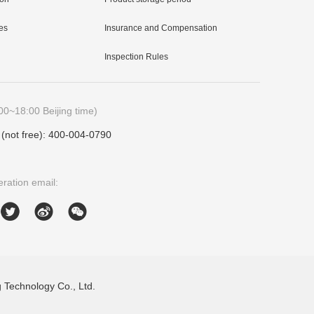
es
Insurance and Compensation
Inspection Rules
00~18:00 Beijing time)
e (not free): 400-004-0790
ration email:
Technology Co., Ltd.