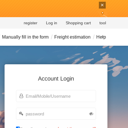
×
register
Log in
Shopping cart
tool
Manually fill in the form
Freight estimation
Help
Account Login
account
password