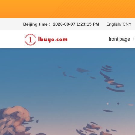
Beijing time：
2026-08-07 1:23:15 PM
English/ CNY
front page