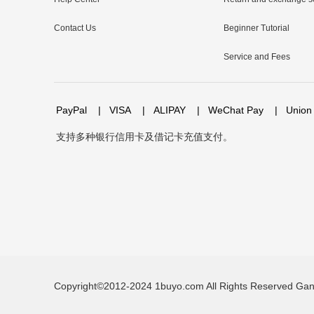
Contact Us
Beginner Tutorial
Service and Fees
PayPal
|
VISA
|
ALIPAY
|
WeChat Pay
|
Union
支持多种银行信用卡及借记卡充值支付。
Copyright©2012-2024 1buyo.com All Rights Reserved
Gan