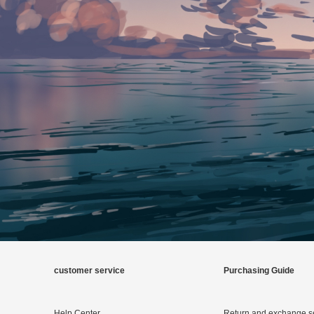
customer service
Purchasing Guide
Help Center
Return and exchange s